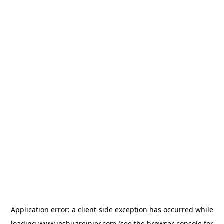
Application error: a
client
-side exception has occurred while
loading
www.joshuareinier.com
(see the
browser console
for