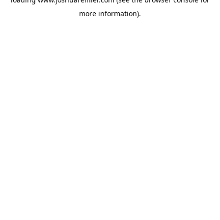
more information).